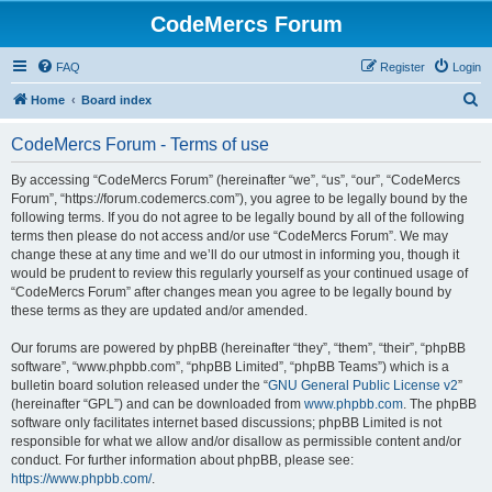
CodeMercs Forum
FAQ
Register
Login
S
Home
Board index
e
CodeMercs Forum - Terms of use
a
r
By accessing “CodeMercs Forum” (hereinafter “we”, “us”, “our”, “CodeMercs
Forum”, “https://forum.codemercs.com”), you agree to be legally bound by the
c
following terms. If you do not agree to be legally bound by all of the following
h
terms then please do not access and/or use “CodeMercs Forum”. We may
change these at any time and we’ll do our utmost in informing you, though it
would be prudent to review this regularly yourself as your continued usage of
“CodeMercs Forum” after changes mean you agree to be legally bound by
these terms as they are updated and/or amended.
Our forums are powered by phpBB (hereinafter “they”, “them”, “their”, “phpBB
software”, “www.phpbb.com”, “phpBB Limited”, “phpBB Teams”) which is a
bulletin board solution released under the “
GNU General Public License v2
”
(hereinafter “GPL”) and can be downloaded from
www.phpbb.com
. The phpBB
software only facilitates internet based discussions; phpBB Limited is not
responsible for what we allow and/or disallow as permissible content and/or
conduct. For further information about phpBB, please see:
https://www.phpbb.com/
.