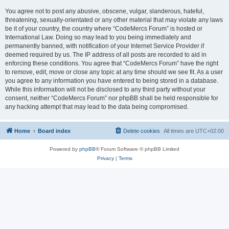
You agree not to post any abusive, obscene, vulgar, slanderous, hateful,
threatening, sexually-orientated or any other material that may violate any laws
be it of your country, the country where “CodeMercs Forum” is hosted or
International Law. Doing so may lead to you being immediately and
permanently banned, with notification of your Internet Service Provider if
deemed required by us. The IP address of all posts are recorded to aid in
enforcing these conditions. You agree that “CodeMercs Forum” have the right
to remove, edit, move or close any topic at any time should we see fit. As a user
you agree to any information you have entered to being stored in a database.
While this information will not be disclosed to any third party without your
consent, neither “CodeMercs Forum” nor phpBB shall be held responsible for
any hacking attempt that may lead to the data being compromised.
Home
Board index
Delete cookies
All times are
UTC+02:00
Powered by
phpBB
® Forum Software © phpBB Limited
Privacy
|
Terms