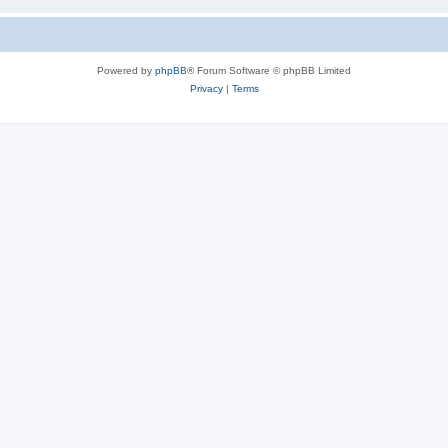
Powered by
phpBB
® Forum Software © phpBB Limited
Privacy
|
Terms