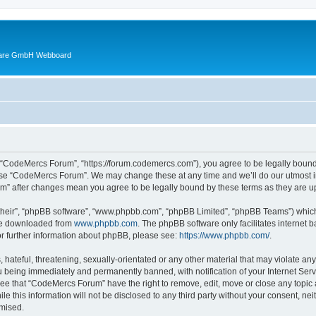
ware GmbH Webboard
 “CodeMercs Forum”, “https://forum.codemercs.com”), you agree to be legally bound b
 use “CodeMercs Forum”. We may change these at any time and we’ll do our utmost in
um” after changes mean you agree to be legally bound by these terms as they are
their”, “phpBB software”, “www.phpbb.com”, “phpBB Limited”, “phpBB Teams”) which i
 be downloaded from
www.phpbb.com
. The phpBB software only facilitates internet
or further information about phpBB, please see:
https://www.phpbb.com/
.
 hateful, threatening, sexually-orientated or any other material that may violate an
 being immediately and permanently banned, with notification of your Internet Serv
ree that “CodeMercs Forum” have the right to remove, edit, move or close any topic 
le this information will not be disclosed to any third party without your consent,
omised.