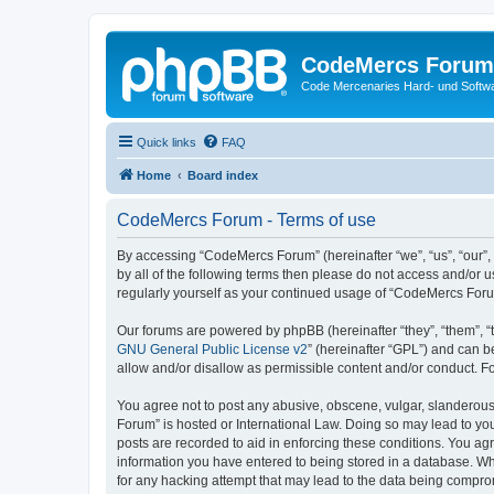
CodeMercs Forum
Code Mercenaries Hard- und Soft
Quick links
FAQ
Home
Board index
CodeMercs Forum - Terms of use
By accessing “CodeMercs Forum” (hereinafter “we”, “us”, “our”,
by all of the following terms then please do not access and/or
regularly yourself as your continued usage of “CodeMercs For
Our forums are powered by phpBB (hereinafter “they”, “them”, “
GNU General Public License v2
” (hereinafter “GPL”) and can
allow and/or disallow as permissible content and/or conduct. F
You agree not to post any abusive, obscene, vulgar, slanderous,
Forum” is hosted or International Law. Doing so may lead to you
posts are recorded to aid in enforcing these conditions. You ag
information you have entered to being stored in a database. Whi
for any hacking attempt that may lead to the data being compr