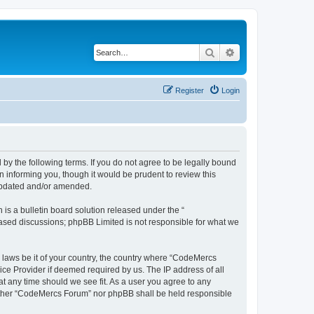
Search
Advanced search
Register
Login
y the following terms. If you do not agree to be legally bound
 informing you, though it would be prudent to review this
 updated and/or amended.
s a bulletin board solution released under the “
 based discussions; phpBB Limited is not responsible for what we
y laws be it of your country, the country where “CodeMercs
ice Provider if deemed required by us. The IP address of all
at any time should we see fit. As a user you agree to any
 neither “CodeMercs Forum” nor phpBB shall be held responsible