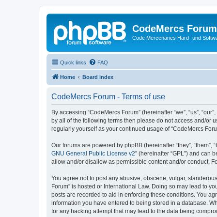
CodeMercs Forum
Code Mercenaries Hard- und Soft
Quick links
FAQ
Home
Board index
CodeMercs Forum - Terms of use
By accessing “CodeMercs Forum” (hereinafter “we”, “us”, “our”,
by all of the following terms then please do not access and/or
regularly yourself as your continued usage of “CodeMercs For
Our forums are powered by phpBB (hereinafter “they”, “them”, “
GNU General Public License v2
” (hereinafter “GPL”) and can
allow and/or disallow as permissible content and/or conduct. F
You agree not to post any abusive, obscene, vulgar, slanderous,
Forum” is hosted or International Law. Doing so may lead to you
posts are recorded to aid in enforcing these conditions. You ag
information you have entered to being stored in a database. Whi
for any hacking attempt that may lead to the data being compr