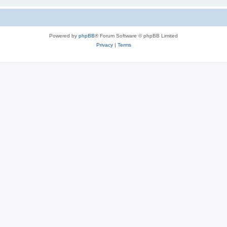
Powered by
phpBB
® Forum Software © phpBB Limited
Privacy
|
Terms