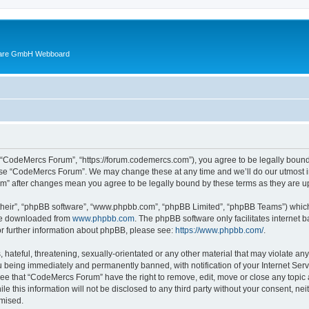
ware GmbH Webboard
 “CodeMercs Forum”, “https://forum.codemercs.com”), you agree to be legally bound b
 use “CodeMercs Forum”. We may change these at any time and we’ll do our utmost in
um” after changes mean you agree to be legally bound by these terms as they are
their”, “phpBB software”, “www.phpbb.com”, “phpBB Limited”, “phpBB Teams”) which i
 be downloaded from
www.phpbb.com
. The phpBB software only facilitates internet
or further information about phpBB, please see:
https://www.phpbb.com/
.
 hateful, threatening, sexually-orientated or any other material that may violate an
 being immediately and permanently banned, with notification of your Internet Serv
ree that “CodeMercs Forum” have the right to remove, edit, move or close any topic 
le this information will not be disclosed to any third party without your consent,
omised.