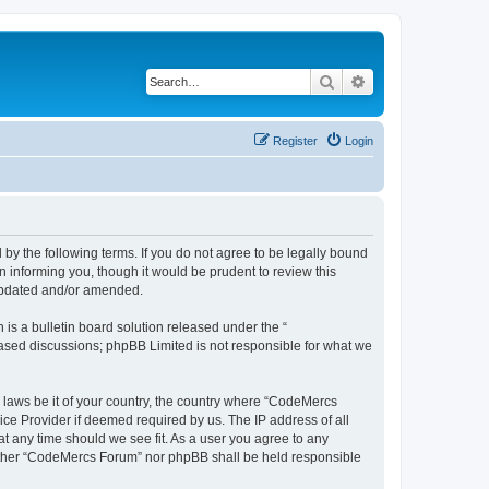
Search
Advanced search
Register
Login
y the following terms. If you do not agree to be legally bound
 informing you, though it would be prudent to review this
 updated and/or amended.
s a bulletin board solution released under the “
 based discussions; phpBB Limited is not responsible for what we
y laws be it of your country, the country where “CodeMercs
ice Provider if deemed required by us. The IP address of all
at any time should we see fit. As a user you agree to any
 neither “CodeMercs Forum” nor phpBB shall be held responsible