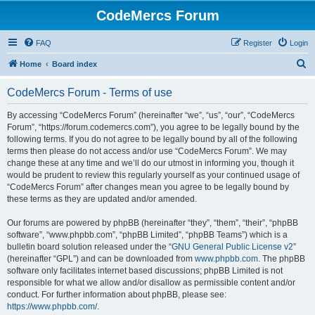
CodeMercs Forum
FAQ
Register
Login
S
Home
Board index
e
CodeMercs Forum - Terms of use
a
r
By accessing “CodeMercs Forum” (hereinafter “we”, “us”, “our”, “CodeMercs
Forum”, “https://forum.codemercs.com”), you agree to be legally bound by the
c
following terms. If you do not agree to be legally bound by all of the following
h
terms then please do not access and/or use “CodeMercs Forum”. We may
change these at any time and we’ll do our utmost in informing you, though it
would be prudent to review this regularly yourself as your continued usage of
“CodeMercs Forum” after changes mean you agree to be legally bound by
these terms as they are updated and/or amended.
Our forums are powered by phpBB (hereinafter “they”, “them”, “their”, “phpBB
software”, “www.phpbb.com”, “phpBB Limited”, “phpBB Teams”) which is a
bulletin board solution released under the “
GNU General Public License v2
”
(hereinafter “GPL”) and can be downloaded from
www.phpbb.com
. The phpBB
software only facilitates internet based discussions; phpBB Limited is not
responsible for what we allow and/or disallow as permissible content and/or
conduct. For further information about phpBB, please see:
https://www.phpbb.com/
.