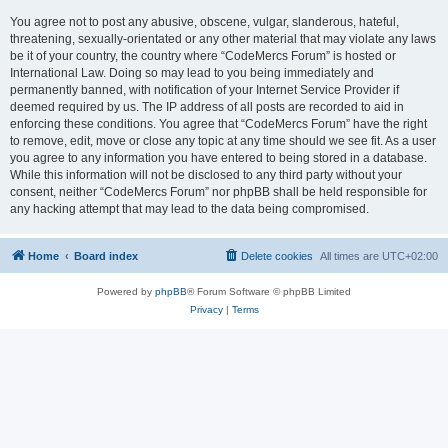
You agree not to post any abusive, obscene, vulgar, slanderous, hateful,
threatening, sexually-orientated or any other material that may violate any laws
be it of your country, the country where “CodeMercs Forum” is hosted or
International Law. Doing so may lead to you being immediately and
permanently banned, with notification of your Internet Service Provider if
deemed required by us. The IP address of all posts are recorded to aid in
enforcing these conditions. You agree that “CodeMercs Forum” have the right
to remove, edit, move or close any topic at any time should we see fit. As a user
you agree to any information you have entered to being stored in a database.
While this information will not be disclosed to any third party without your
consent, neither “CodeMercs Forum” nor phpBB shall be held responsible for
any hacking attempt that may lead to the data being compromised.
Home
Board index
Delete cookies
All times are
UTC+02:00
Powered by
phpBB
® Forum Software © phpBB Limited
Privacy
|
Terms