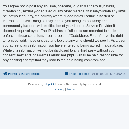
You agree not to post any abusive, obscene, vulgar, slanderous, hateful,
threatening, sexually-orientated or any other material that may violate any laws
be it of your country, the country where “CodeMercs Forum” is hosted or
International Law. Doing so may lead to you being immediately and
permanently banned, with notification of your Internet Service Provider if
deemed required by us. The IP address of all posts are recorded to aid in
enforcing these conditions. You agree that “CodeMercs Forum” have the right
to remove, edit, move or close any topic at any time should we see fit. As a user
you agree to any information you have entered to being stored in a database.
While this information will not be disclosed to any third party without your
consent, neither “CodeMercs Forum” nor phpBB shall be held responsible for
any hacking attempt that may lead to the data being compromised.
Home
Board index
Delete cookies
All times are
UTC+02:00
Powered by
phpBB
® Forum Software © phpBB Limited
Privacy
|
Terms