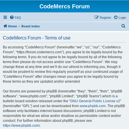
CodeMercs Forum
FAQ
Register
Login
S
Home
Board index
e
CodeMercs Forum - Terms of use
a
r
By accessing “CodeMercs Forum” (hereinafter “we”, “us”, “our”, “CodeMercs
Forum”, “https://forum.codemercs.com”), you agree to be legally bound by the
c
following terms. If you do not agree to be legally bound by all of the following
h
terms then please do not access and/or use “CodeMercs Forum”. We may
change these at any time and we’ll do our utmost in informing you, though it
would be prudent to review this regularly yourself as your continued usage of
“CodeMercs Forum” after changes mean you agree to be legally bound by
these terms as they are updated and/or amended.
Our forums are powered by phpBB (hereinafter “they”, “them”, “their”, “phpBB
software”, “www.phpbb.com”, “phpBB Limited”, “phpBB Teams”) which is a
bulletin board solution released under the “
GNU General Public License v2
”
(hereinafter “GPL”) and can be downloaded from
www.phpbb.com
. The phpBB
software only facilitates internet based discussions; phpBB Limited is not
responsible for what we allow and/or disallow as permissible content and/or
conduct. For further information about phpBB, please see:
https://www.phpbb.com/
.