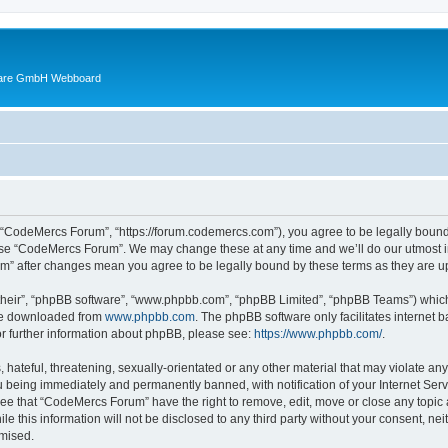
ware GmbH Webboard
 “CodeMercs Forum”, “https://forum.codemercs.com”), you agree to be legally bound b
 use “CodeMercs Forum”. We may change these at any time and we’ll do our utmost in
um” after changes mean you agree to be legally bound by these terms as they are
their”, “phpBB software”, “www.phpbb.com”, “phpBB Limited”, “phpBB Teams”) which i
 be downloaded from
www.phpbb.com
. The phpBB software only facilitates internet
or further information about phpBB, please see:
https://www.phpbb.com/
.
 hateful, threatening, sexually-orientated or any other material that may violate an
 being immediately and permanently banned, with notification of your Internet Serv
ree that “CodeMercs Forum” have the right to remove, edit, move or close any topic 
le this information will not be disclosed to any third party without your consent,
omised.