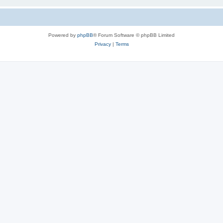
Powered by
phpBB
® Forum Software © phpBB Limited
Privacy
|
Terms