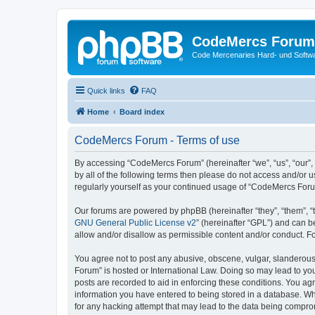
CodeMercs Forum
Code Mercenaries Hard- und Soft
Quick links
FAQ
Home
Board index
CodeMercs Forum - Terms of use
By accessing “CodeMercs Forum” (hereinafter “we”, “us”, “our”,
by all of the following terms then please do not access and/or
regularly yourself as your continued usage of “CodeMercs For
Our forums are powered by phpBB (hereinafter “they”, “them”, “
GNU General Public License v2
” (hereinafter “GPL”) and can
allow and/or disallow as permissible content and/or conduct. F
You agree not to post any abusive, obscene, vulgar, slanderous,
Forum” is hosted or International Law. Doing so may lead to you
posts are recorded to aid in enforcing these conditions. You ag
information you have entered to being stored in a database. Whi
for any hacking attempt that may lead to the data being compr