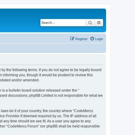
Search
Advanced search
Register
Login
y the following terms. If you do not agree to be legally bound
 informing you, though it would be prudent to review this
 updated and/or amended.
s a bulletin board solution released under the “
 based discussions; phpBB Limited is not responsible for what we
y laws be it of your country, the country where “CodeMercs
ice Provider if deemed required by us. The IP address of all
at any time should we see fit. As a user you agree to any
 neither “CodeMercs Forum” nor phpBB shall be held responsible