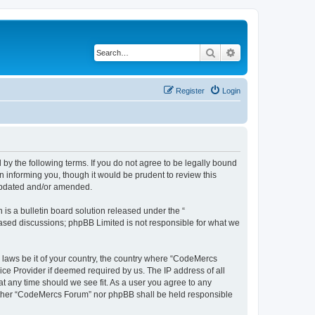
Search
Advanced search
Register
Login
y the following terms. If you do not agree to be legally bound
 informing you, though it would be prudent to review this
 updated and/or amended.
s a bulletin board solution released under the “
 based discussions; phpBB Limited is not responsible for what we
y laws be it of your country, the country where “CodeMercs
ice Provider if deemed required by us. The IP address of all
at any time should we see fit. As a user you agree to any
 neither “CodeMercs Forum” nor phpBB shall be held responsible