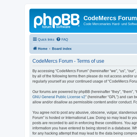
CodeMercs Forum
Code Mercenaries Hard- und Soft
Quick links
FAQ
Home
Board index
CodeMercs Forum - Terms of use
By accessing “CodeMercs Forum” (hereinafter “we”, “us”, “our”,
by all of the following terms then please do not access and/or
regularly yourself as your continued usage of “CodeMercs For
Our forums are powered by phpBB (hereinafter “they”, “them”, “
GNU General Public License v2
” (hereinafter “GPL”) and can
allow and/or disallow as permissible content and/or conduct. F
You agree not to post any abusive, obscene, vulgar, slanderous,
Forum” is hosted or International Law. Doing so may lead to you
posts are recorded to aid in enforcing these conditions. You ag
information you have entered to being stored in a database. Whi
for any hacking attempt that may lead to the data being compr