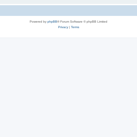
Powered by
phpBB
® Forum Software © phpBB Limited
Privacy
|
Terms