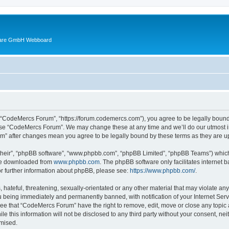
ware GmbH Webboard
 “CodeMercs Forum”, “https://forum.codemercs.com”), you agree to be legally bound b
 use “CodeMercs Forum”. We may change these at any time and we’ll do our utmost in
um” after changes mean you agree to be legally bound by these terms as they are
their”, “phpBB software”, “www.phpbb.com”, “phpBB Limited”, “phpBB Teams”) which i
 be downloaded from
www.phpbb.com
. The phpBB software only facilitates internet
or further information about phpBB, please see:
https://www.phpbb.com/
.
 hateful, threatening, sexually-orientated or any other material that may violate an
 being immediately and permanently banned, with notification of your Internet Serv
ree that “CodeMercs Forum” have the right to remove, edit, move or close any topic 
le this information will not be disclosed to any third party without your consent,
omised.