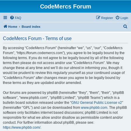
CodeMercs Forum
FAQ
Register
Login
S
Home
Board index
e
CodeMercs Forum - Terms of use
a
r
By accessing “CodeMercs Forum” (hereinafter “we”, “us”, “our”, “CodeMercs
Forum”, “https://forum.codemercs.com”), you agree to be legally bound by the
c
following terms. If you do not agree to be legally bound by all of the following
h
terms then please do not access and/or use “CodeMercs Forum”. We may
change these at any time and we’ll do our utmost in informing you, though it
would be prudent to review this regularly yourself as your continued usage of
“CodeMercs Forum” after changes mean you agree to be legally bound by
these terms as they are updated and/or amended.
Our forums are powered by phpBB (hereinafter “they”, “them”, “their”, “phpBB
software”, “www.phpbb.com”, “phpBB Limited”, “phpBB Teams”) which is a
bulletin board solution released under the “
GNU General Public License v2
”
(hereinafter “GPL”) and can be downloaded from
www.phpbb.com
. The phpBB
software only facilitates internet based discussions; phpBB Limited is not
responsible for what we allow and/or disallow as permissible content and/or
conduct. For further information about phpBB, please see:
https://www.phpbb.com/
.