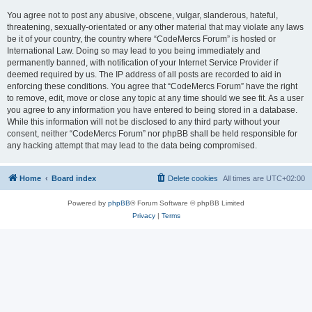
You agree not to post any abusive, obscene, vulgar, slanderous, hateful,
threatening, sexually-orientated or any other material that may violate any laws
be it of your country, the country where “CodeMercs Forum” is hosted or
International Law. Doing so may lead to you being immediately and
permanently banned, with notification of your Internet Service Provider if
deemed required by us. The IP address of all posts are recorded to aid in
enforcing these conditions. You agree that “CodeMercs Forum” have the right
to remove, edit, move or close any topic at any time should we see fit. As a user
you agree to any information you have entered to being stored in a database.
While this information will not be disclosed to any third party without your
consent, neither “CodeMercs Forum” nor phpBB shall be held responsible for
any hacking attempt that may lead to the data being compromised.
Home
Board index
Delete cookies
All times are
UTC+02:00
Powered by
phpBB
® Forum Software © phpBB Limited
Privacy
|
Terms