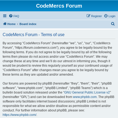
CodeMercs Forum
FAQ
Register
Login
S
Home
Board index
e
CodeMercs Forum - Terms of use
a
r
By accessing “CodeMercs Forum” (hereinafter “we”, “us”, “our”, “CodeMercs
Forum”, “https://forum.codemercs.com”), you agree to be legally bound by the
c
following terms. If you do not agree to be legally bound by all of the following
h
terms then please do not access and/or use “CodeMercs Forum”. We may
change these at any time and we’ll do our utmost in informing you, though it
would be prudent to review this regularly yourself as your continued usage of
“CodeMercs Forum” after changes mean you agree to be legally bound by
these terms as they are updated and/or amended.
Our forums are powered by phpBB (hereinafter “they”, “them”, “their”, “phpBB
software”, “www.phpbb.com”, “phpBB Limited”, “phpBB Teams”) which is a
bulletin board solution released under the “
GNU General Public License v2
”
(hereinafter “GPL”) and can be downloaded from
www.phpbb.com
. The phpBB
software only facilitates internet based discussions; phpBB Limited is not
responsible for what we allow and/or disallow as permissible content and/or
conduct. For further information about phpBB, please see:
https://www.phpbb.com/
.