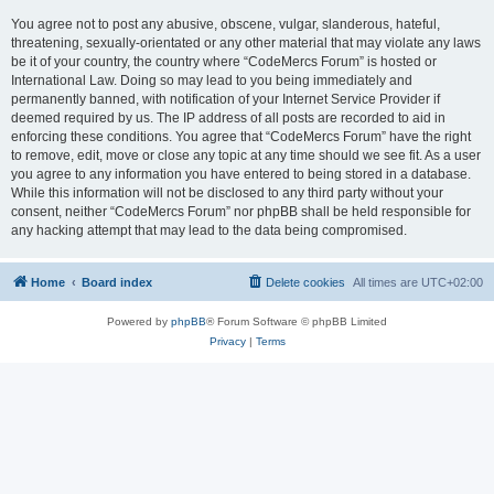
You agree not to post any abusive, obscene, vulgar, slanderous, hateful,
threatening, sexually-orientated or any other material that may violate any laws
be it of your country, the country where “CodeMercs Forum” is hosted or
International Law. Doing so may lead to you being immediately and
permanently banned, with notification of your Internet Service Provider if
deemed required by us. The IP address of all posts are recorded to aid in
enforcing these conditions. You agree that “CodeMercs Forum” have the right
to remove, edit, move or close any topic at any time should we see fit. As a user
you agree to any information you have entered to being stored in a database.
While this information will not be disclosed to any third party without your
consent, neither “CodeMercs Forum” nor phpBB shall be held responsible for
any hacking attempt that may lead to the data being compromised.
Home
Board index
Delete cookies
All times are
UTC+02:00
Powered by
phpBB
® Forum Software © phpBB Limited
Privacy
|
Terms