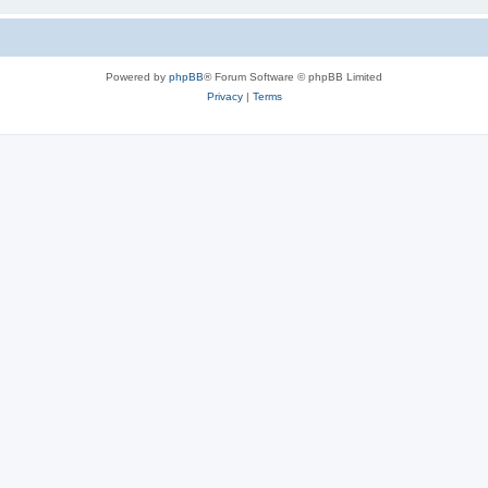
Powered by
phpBB
® Forum Software © phpBB Limited
Privacy
|
Terms