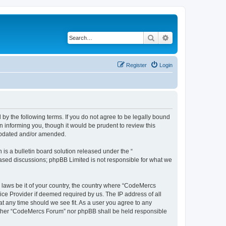
Search
Advanced search
Register
Login
y the following terms. If you do not agree to be legally bound
 informing you, though it would be prudent to review this
 updated and/or amended.
s a bulletin board solution released under the “
 based discussions; phpBB Limited is not responsible for what we
y laws be it of your country, the country where “CodeMercs
ice Provider if deemed required by us. The IP address of all
at any time should we see fit. As a user you agree to any
 neither “CodeMercs Forum” nor phpBB shall be held responsible