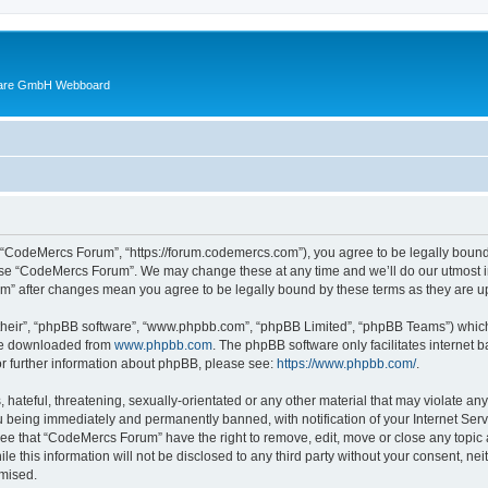
ware GmbH Webboard
 “CodeMercs Forum”, “https://forum.codemercs.com”), you agree to be legally bound b
 use “CodeMercs Forum”. We may change these at any time and we’ll do our utmost in
um” after changes mean you agree to be legally bound by these terms as they are
their”, “phpBB software”, “www.phpbb.com”, “phpBB Limited”, “phpBB Teams”) which i
 be downloaded from
www.phpbb.com
. The phpBB software only facilitates internet
or further information about phpBB, please see:
https://www.phpbb.com/
.
 hateful, threatening, sexually-orientated or any other material that may violate an
 being immediately and permanently banned, with notification of your Internet Serv
ree that “CodeMercs Forum” have the right to remove, edit, move or close any topic 
le this information will not be disclosed to any third party without your consent,
omised.