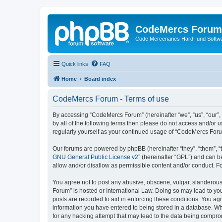
CodeMercs Forum
Code Mercenaries Hard- und Soft
Quick links
FAQ
Home
Board index
CodeMercs Forum - Terms of use
By accessing “CodeMercs Forum” (hereinafter “we”, “us”, “our”,
by all of the following terms then please do not access and/or
regularly yourself as your continued usage of “CodeMercs For
Our forums are powered by phpBB (hereinafter “they”, “them”, “
GNU General Public License v2
” (hereinafter “GPL”) and can
allow and/or disallow as permissible content and/or conduct. F
You agree not to post any abusive, obscene, vulgar, slanderous,
Forum” is hosted or International Law. Doing so may lead to you
posts are recorded to aid in enforcing these conditions. You ag
information you have entered to being stored in a database. Whi
for any hacking attempt that may lead to the data being compr