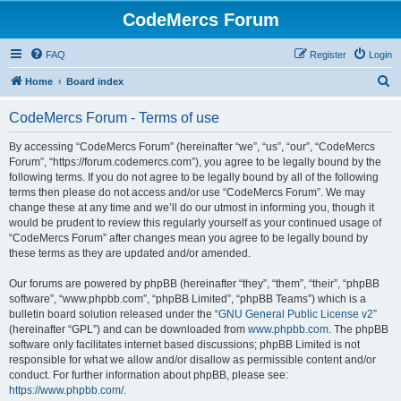
CodeMercs Forum
FAQ
Register
Login
S
Home
Board index
e
CodeMercs Forum - Terms of use
a
r
By accessing “CodeMercs Forum” (hereinafter “we”, “us”, “our”, “CodeMercs
Forum”, “https://forum.codemercs.com”), you agree to be legally bound by the
c
following terms. If you do not agree to be legally bound by all of the following
h
terms then please do not access and/or use “CodeMercs Forum”. We may
change these at any time and we’ll do our utmost in informing you, though it
would be prudent to review this regularly yourself as your continued usage of
“CodeMercs Forum” after changes mean you agree to be legally bound by
these terms as they are updated and/or amended.
Our forums are powered by phpBB (hereinafter “they”, “them”, “their”, “phpBB
software”, “www.phpbb.com”, “phpBB Limited”, “phpBB Teams”) which is a
bulletin board solution released under the “
GNU General Public License v2
”
(hereinafter “GPL”) and can be downloaded from
www.phpbb.com
. The phpBB
software only facilitates internet based discussions; phpBB Limited is not
responsible for what we allow and/or disallow as permissible content and/or
conduct. For further information about phpBB, please see:
https://www.phpbb.com/
.