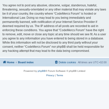
You agree not to post any abusive, obscene, vulgar, slanderous, hateful,
threatening, sexually-orientated or any other material that may violate any laws
be it of your country, the country where “CodeMercs Forum” is hosted or
International Law. Doing so may lead to you being immediately and
permanently banned, with notification of your Internet Service Provider if
deemed required by us. The IP address of all posts are recorded to aid in
enforcing these conditions. You agree that “CodeMercs Forum” have the right
to remove, edit, move or close any topic at any time should we see fit. As a user
you agree to any information you have entered to being stored in a database.
While this information will not be disclosed to any third party without your
consent, neither “CodeMercs Forum” nor phpBB shall be held responsible for
any hacking attempt that may lead to the data being compromised.
Home
Board index
Delete cookies
All times are
UTC+02:00
Powered by
phpBB
® Forum Software © phpBB Limited
Privacy
|
Terms