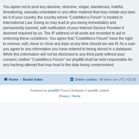
You agree not to post any abusive, obscene, vulgar, slanderous, hateful,
threatening, sexually-orientated or any other material that may violate any laws
be it of your country, the country where “CodeMercs Forum” is hosted or
International Law. Doing so may lead to you being immediately and
permanently banned, with notification of your Internet Service Provider if
deemed required by us. The IP address of all posts are recorded to aid in
enforcing these conditions. You agree that “CodeMercs Forum” have the right
to remove, edit, move or close any topic at any time should we see fit. As a user
you agree to any information you have entered to being stored in a database.
While this information will not be disclosed to any third party without your
consent, neither “CodeMercs Forum” nor phpBB shall be held responsible for
any hacking attempt that may lead to the data being compromised.
Home
Board index
Delete cookies
All times are
UTC+02:00
Powered by
phpBB
® Forum Software © phpBB Limited
Privacy
|
Terms