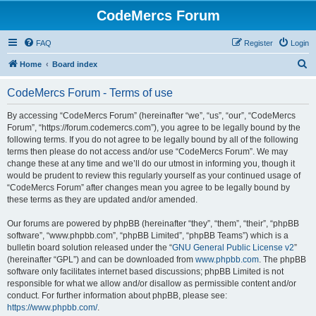
CodeMercs Forum
FAQ
Register
Login
S
Home
Board index
e
CodeMercs Forum - Terms of use
a
r
By accessing “CodeMercs Forum” (hereinafter “we”, “us”, “our”, “CodeMercs
Forum”, “https://forum.codemercs.com”), you agree to be legally bound by the
c
following terms. If you do not agree to be legally bound by all of the following
h
terms then please do not access and/or use “CodeMercs Forum”. We may
change these at any time and we’ll do our utmost in informing you, though it
would be prudent to review this regularly yourself as your continued usage of
“CodeMercs Forum” after changes mean you agree to be legally bound by
these terms as they are updated and/or amended.
Our forums are powered by phpBB (hereinafter “they”, “them”, “their”, “phpBB
software”, “www.phpbb.com”, “phpBB Limited”, “phpBB Teams”) which is a
bulletin board solution released under the “
GNU General Public License v2
”
(hereinafter “GPL”) and can be downloaded from
www.phpbb.com
. The phpBB
software only facilitates internet based discussions; phpBB Limited is not
responsible for what we allow and/or disallow as permissible content and/or
conduct. For further information about phpBB, please see:
https://www.phpbb.com/
.