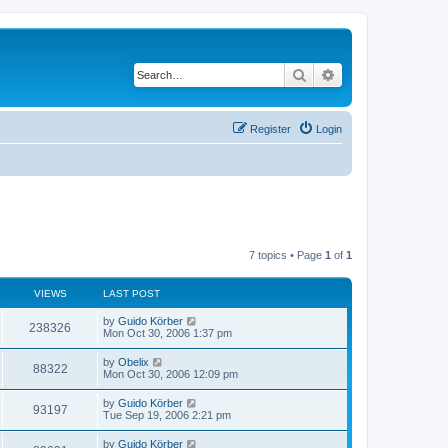
Search
Advanced search
Register
Login
7 topics • Page
1
of
1
VIEWS
LAST POST
by
Guido Körber
238326
Mon Oct 30, 2006 1:37 pm
by
Obelix
88322
Mon Oct 30, 2006 12:09 pm
by
Guido Körber
93197
Tue Sep 19, 2006 2:21 pm
by
Guido Körber