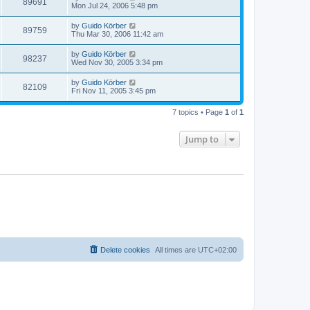
89691
Mon Jul 24, 2006 5:48 pm
by
Guido Körber
89759
Thu Mar 30, 2006 11:42 am
by
Guido Körber
98237
Wed Nov 30, 2005 3:34 pm
by
Guido Körber
82109
Fri Nov 11, 2005 3:45 pm
7 topics • Page
1
of
1
Jump to
Delete cookies
All times are
UTC+02:00