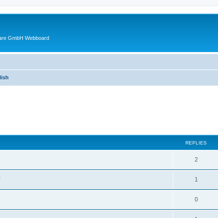
ware GmbH Webboard
ish
ed search
REPLIES
2
n
1
0