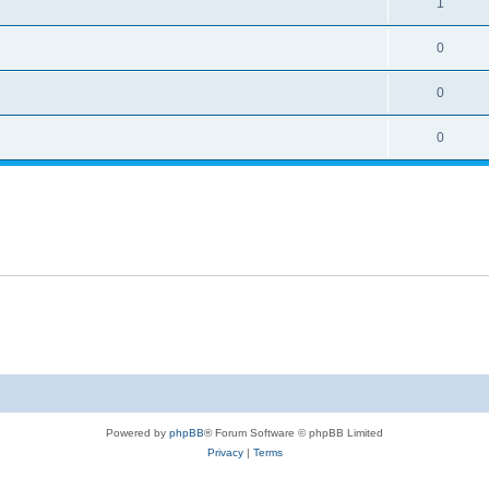
1
0
0
0
Powered by
phpBB
® Forum Software © phpBB Limited
Privacy
|
Terms