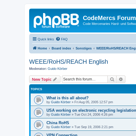
CodeMercs Forum
Code Mercenaries Hard- und Soft
Quick links
FAQ
Home
Board index
Sonstiges
WEEE/RoHS/REACH Engl
WEEE/RoHS/REACH English
Moderator:
Guido Körber
Search
Advanc
New Topic
TOPICS
What is this all about?
by
Guido Körber
»
Fri Aug 05, 2005 12:57 pm
USA working on electronic recycling legislatio
by
Guido Körber
»
Tue Oct 24, 2006 4:26 pm
China RoHS
by
Guido Körber
»
Tue Sep 19, 2006 2:21 pm
VPN Connection