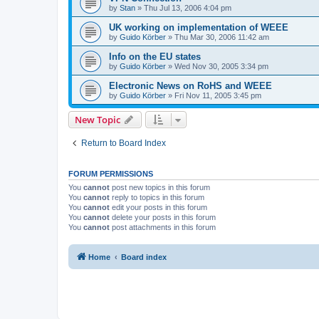
by
Stan
»
Thu Jul 13, 2006 4:04 pm
UK working on implementation of WEEE
by
Guido Körber
»
Thu Mar 30, 2006 11:42 am
Info on the EU states
by
Guido Körber
»
Wed Nov 30, 2005 3:34 pm
Electronic News on RoHS and WEEE
by
Guido Körber
»
Fri Nov 11, 2005 3:45 pm
New Topic
Return to Board Index
FORUM PERMISSIONS
You
cannot
post new topics in this forum
You
cannot
reply to topics in this forum
You
cannot
edit your posts in this forum
You
cannot
delete your posts in this forum
You
cannot
post attachments in this forum
Home
Board index