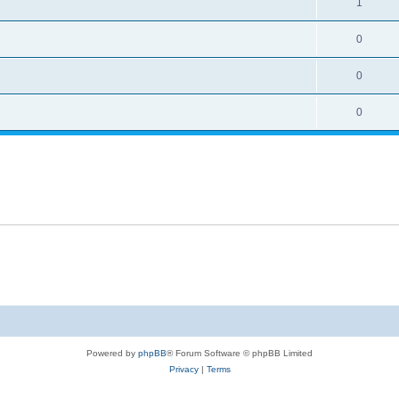
1
0
0
0
Powered by
phpBB
® Forum Software © phpBB Limited
Privacy
|
Terms