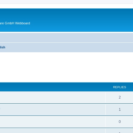
ware GmbH Webboard
ish
ed search
REPLIES
2
n
1
0