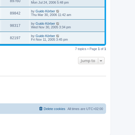
89760
Mon Jul 24, 2006 5:48 pm
by
Guido Körber
89842
Thu Mar 30, 2006 11:42 am
by
Guido Körber
98317
Wed Nov 30, 2005 3:34 pm
by
Guido Körber
82197
Fri Nov 11, 2005 3:45 pm
7 topics • Page
1
of
1
Jump to
Delete cookies
All times are
UTC+02:00