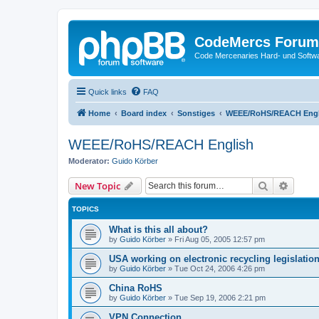
CodeMercs Forum
Code Mercenaries Hard- und Soft
Quick links
FAQ
Home
Board index
Sonstiges
WEEE/RoHS/REACH Engl
WEEE/RoHS/REACH English
Moderator:
Guido Körber
Search
Advanc
New Topic
TOPICS
What is this all about?
by
Guido Körber
»
Fri Aug 05, 2005 12:57 pm
USA working on electronic recycling legislatio
by
Guido Körber
»
Tue Oct 24, 2006 4:26 pm
China RoHS
by
Guido Körber
»
Tue Sep 19, 2006 2:21 pm
VPN Connection