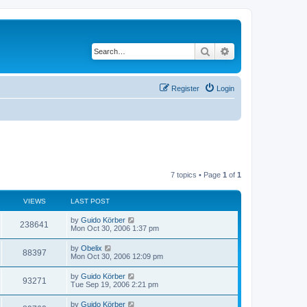
Search
Advanced search
Register
Login
7 topics • Page
1
of
1
VIEWS
LAST POST
by
Guido Körber
238641
Mon Oct 30, 2006 1:37 pm
by
Obelix
88397
Mon Oct 30, 2006 12:09 pm
by
Guido Körber
93271
Tue Sep 19, 2006 2:21 pm
by
Guido Körber