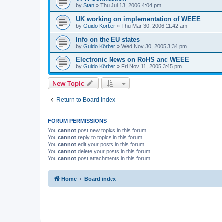
by
Stan
»
Thu Jul 13, 2006 4:04 pm
UK working on implementation of WEEE
by
Guido Körber
»
Thu Mar 30, 2006 11:42 am
Info on the EU states
by
Guido Körber
»
Wed Nov 30, 2005 3:34 pm
Electronic News on RoHS and WEEE
by
Guido Körber
»
Fri Nov 11, 2005 3:45 pm
New Topic
Return to Board Index
FORUM PERMISSIONS
You
cannot
post new topics in this forum
You
cannot
reply to topics in this forum
You
cannot
edit your posts in this forum
You
cannot
delete your posts in this forum
You
cannot
post attachments in this forum
Home
Board index