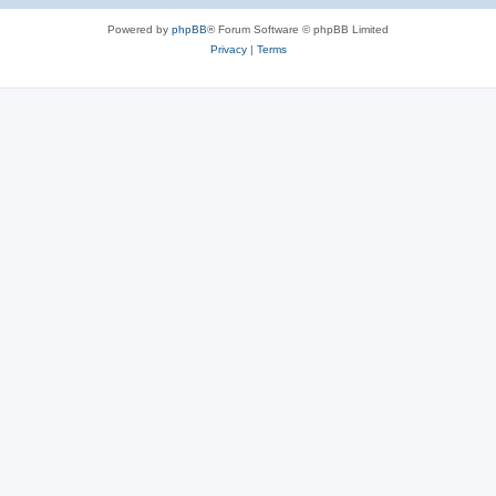
Powered by
phpBB
® Forum Software © phpBB Limited
Privacy
|
Terms