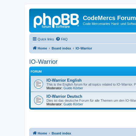
CodeMercs Forum
Code Mercenaries Hard- und Soft
Quick links
FAQ
Home
Board index
IO-Warrior
IO-Warrior
FORUM
IO-Warrior English
This is the English forum for all topics related to IO-Warrior. 
Moderator:
Guido Körber
IO-Warrior Deutsch
Dies ist das deutsche Forum für alle Themen um den IO-Warrio
Moderator:
Guido Körber
Home
Board index