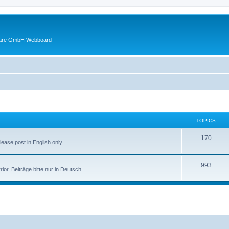
ware GmbH Webboard
TOPICS
170
Please post in English only
993
r. Beiträge bitte nur in Deutsch.