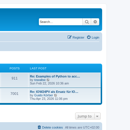
Search
Advanced search
Register
Login
POSTS
LAST POST
Re: Examples of Python to acc…
911
V
by
towaibw
i
Sun Feb 22, 2026 10:36 am
e
w
Re: IOW24PV als Ersatz für IO…
7001
t
V
by
Guido Körber
h
i
Thu Apr 23, 2026 11:06 pm
e
e
l
w
a
t
t
h
e
Jump to
e
s
l
t
a
p
t
Delete cookies
All times are
UTC+02:00
o
e