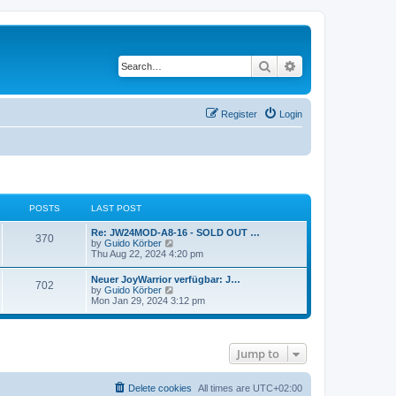
Search
Advanced search
Register
Login
POSTS
LAST POST
Re: JW24MOD-A8-16 - SOLD OUT …
370
V
by
Guido Körber
i
Thu Aug 22, 2024 4:20 pm
e
w
Neuer JoyWarrior verfügbar: J…
702
t
V
by
Guido Körber
h
i
Mon Jan 29, 2024 3:12 pm
e
e
l
w
a
t
t
h
e
Jump to
e
s
l
t
a
p
t
Delete cookies
All times are
UTC+02:00
o
e