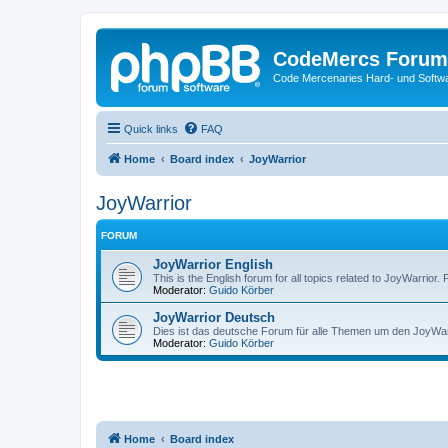
CodeMercs Forum
Code Mercenaries Hard- und Soft
Quick links
FAQ
Home
Board index
JoyWarrior
JoyWarrior
FORUM
JoyWarrior English
This is the English forum for all topics related to JoyWarrior. 
Moderator:
Guido Körber
JoyWarrior Deutsch
Dies ist das deutsche Forum für alle Themen um den JoyWarri
Moderator:
Guido Körber
Home
Board index