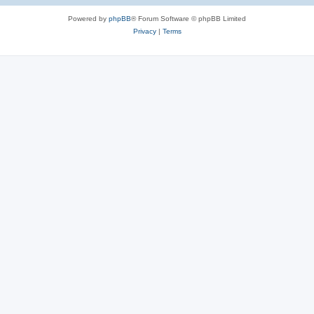
Powered by
phpBB
® Forum Software © phpBB Limited
Privacy
|
Terms