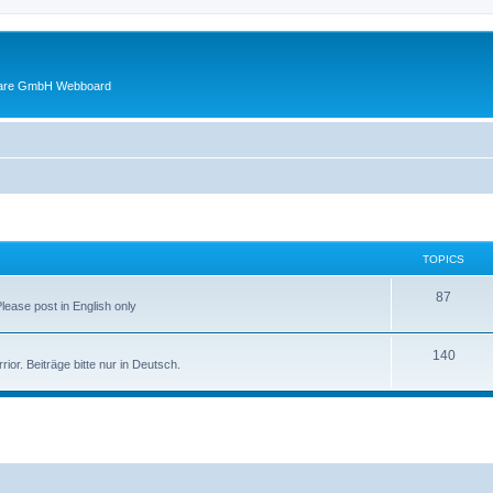
ware GmbH Webboard
TOPICS
87
Please post in English only
140
or. Beiträge bitte nur in Deutsch.