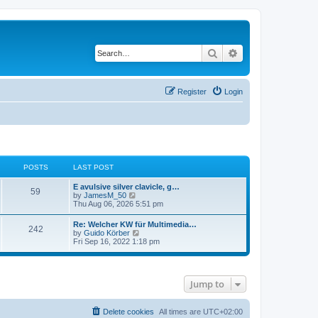
Search
Advanced search
Register
Login
POSTS
LAST POST
E avulsive silver clavicle, g…
59
V
by
JamesM_50
i
Thu Aug 06, 2026 5:51 pm
e
w
Re: Welcher KW für Multimedia…
242
t
V
by
Guido Körber
h
i
Fri Sep 16, 2022 1:18 pm
e
e
l
w
a
t
t
h
e
Jump to
e
s
l
t
a
p
t
Delete cookies
All times are
UTC+02:00
o
e