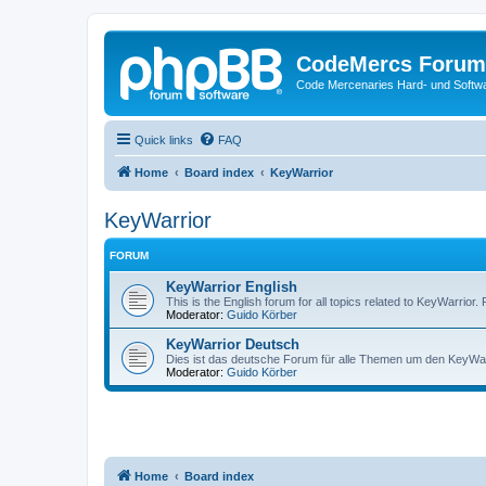
CodeMercs Forum
Code Mercenaries Hard- und Soft
Quick links
FAQ
Home
Board index
KeyWarrior
KeyWarrior
FORUM
KeyWarrior English
This is the English forum for all topics related to KeyWarrior.
Moderator:
Guido Körber
KeyWarrior Deutsch
Dies ist das deutsche Forum für alle Themen um den KeyWarri
Moderator:
Guido Körber
Home
Board index