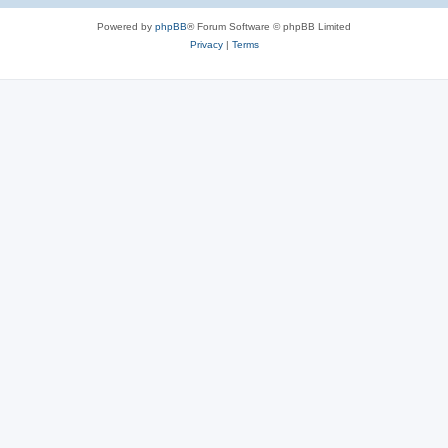
Powered by
phpBB
® Forum Software © phpBB Limited
Privacy
|
Terms