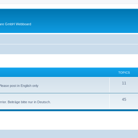
ware GmbH Webboard
TOPICS
11
 Please post in English only
45
or. Beiträge bitte nur in Deutsch.