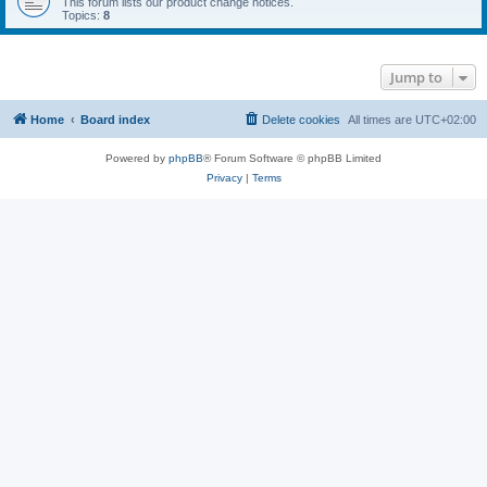
This forum lists our product change notices.
Topics:
8
Jump to
Home
Board index
Delete cookies
All times are
UTC+02:00
Powered by
phpBB
® Forum Software © phpBB Limited
Privacy
|
Terms