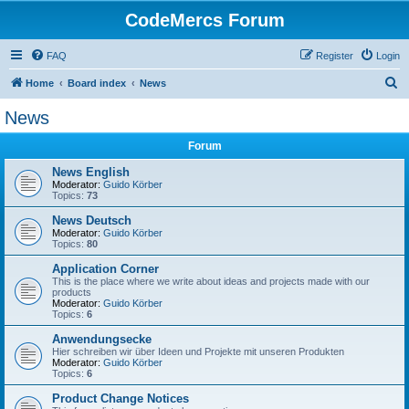
CodeMercs Forum
FAQ
Register
Login
S
Home
Board index
News
e
News
a
Forum
r
c
News English
Moderator:
Guido Körber
h
Topics:
73
News Deutsch
Moderator:
Guido Körber
Topics:
80
Application Corner
This is the place where we write about ideas and projects made with our
products
Moderator:
Guido Körber
Topics:
6
Anwendungsecke
Hier schreiben wir über Ideen und Projekte mit unseren Produkten
Moderator:
Guido Körber
Topics:
6
Product Change Notices