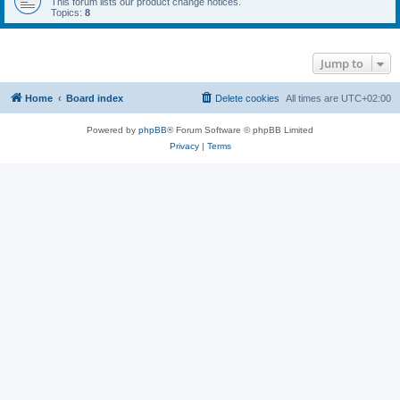
This forum lists our product change notices.
Topics:
8
Jump to
Home
Board index
Delete cookies
All times are
UTC+02:00
Powered by
phpBB
® Forum Software © phpBB Limited
Privacy
|
Terms