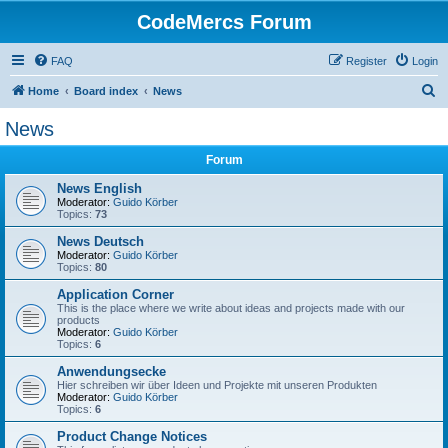
CodeMercs Forum
FAQ
Register
Login
S
Home
Board index
News
e
News
a
Forum
r
c
News English
Moderator:
Guido Körber
h
Topics:
73
News Deutsch
Moderator:
Guido Körber
Topics:
80
Application Corner
This is the place where we write about ideas and projects made with our
products
Moderator:
Guido Körber
Topics:
6
Anwendungsecke
Hier schreiben wir über Ideen und Projekte mit unseren Produkten
Moderator:
Guido Körber
Topics:
6
Product Change Notices