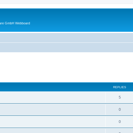
ware GmbH Webboard
ed search
REPLIES
5
0
0