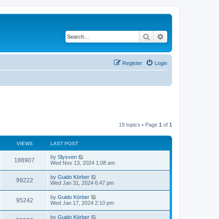
Search
Advanced search
Register
Login
19 topics • Page
1
of
1
VIEWS
LAST POST
by
Slysven
188907
Wed Nov 13, 2024 1:08 am
by
Guido Körber
99222
Wed Jan 31, 2024 6:47 pm
by
Guido Körber
95242
Wed Jan 17, 2024 2:10 pm
by
Guido Körber