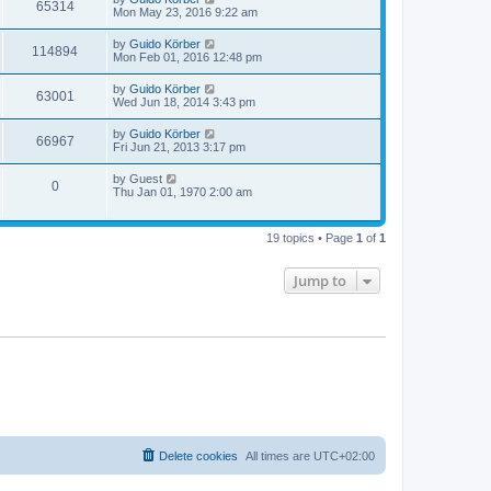
65314
Mon May 23, 2016 9:22 am
by
Guido Körber
114894
Mon Feb 01, 2016 12:48 pm
by
Guido Körber
63001
Wed Jun 18, 2014 3:43 pm
by
Guido Körber
66967
Fri Jun 21, 2013 3:17 pm
by
Guest
0
Thu Jan 01, 1970 2:00 am
19 topics • Page
1
of
1
Jump to
Delete cookies
All times are
UTC+02:00