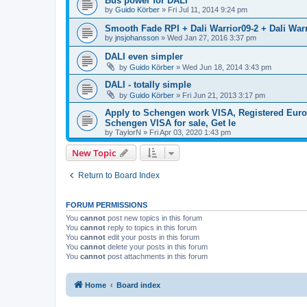
Bus power for DALI
by
Guido Körber
»
Fri Jul 11, 2014 9:24 pm
Smooth Fade RPI + Dali Warrior09-2 + Dali Warr
by
jnsjohansson
»
Wed Jan 27, 2016 3:37 pm
DALI even simpler
by
Guido Körber
»
Wed Jun 18, 2014 3:43 pm
DALI - totally simple
by
Guido Körber
»
Fri Jun 21, 2013 3:17 pm
Apply to Schengen work VISA, Registered Europ
Schengen VISA for sale, Get le
by
TaylorN
»
Fri Apr 03, 2020 1:43 pm
New Topic
Return to Board Index
FORUM PERMISSIONS
You
cannot
post new topics in this forum
You
cannot
reply to topics in this forum
You
cannot
edit your posts in this forum
You
cannot
delete your posts in this forum
You
cannot
post attachments in this forum
Home
Board index