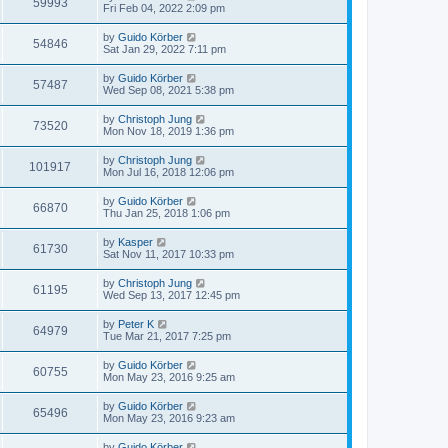
59993
Fri Feb 04, 2022 2:09 pm
by
Guido Körber
54846
Sat Jan 29, 2022 7:11 pm
by
Guido Körber
57487
Wed Sep 08, 2021 5:38 pm
by
Christoph Jung
73520
Mon Nov 18, 2019 1:36 pm
by
Christoph Jung
101917
Mon Jul 16, 2018 12:06 pm
by
Guido Körber
66870
Thu Jan 25, 2018 1:06 pm
by
Kasper
61730
Sat Nov 11, 2017 10:33 pm
by
Christoph Jung
61195
Wed Sep 13, 2017 12:45 pm
by
Peter K
64979
Tue Mar 21, 2017 7:25 pm
by
Guido Körber
60755
Mon May 23, 2016 9:25 am
by
Guido Körber
65496
Mon May 23, 2016 9:23 am
by
Guido Körber