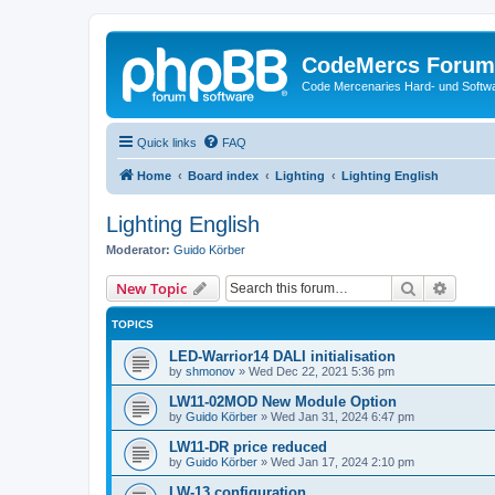
CodeMercs Forum
Code Mercenaries Hard- und Soft
Quick links
FAQ
Home
Board index
Lighting
Lighting English
Lighting English
Moderator:
Guido Körber
Search
Advanc
New Topic
TOPICS
LED-Warrior14 DALI initialisation
by
shmonov
»
Wed Dec 22, 2021 5:36 pm
LW11-02MOD New Module Option
by
Guido Körber
»
Wed Jan 31, 2024 6:47 pm
LW11-DR price reduced
by
Guido Körber
»
Wed Jan 17, 2024 2:10 pm
LW-13 configuration