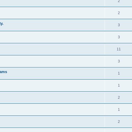
2
2
y.
3
3
11
3
rams
1
1
2
1
2