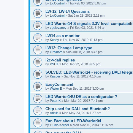
by
LicControl
»
Thu Feb 03, 2022 5:07 pm
LW-12, LW-14 Questions
by
LicControl
»
Sat Jan 29, 2022 2:11 pm
LED-Warrior14-S signals 3.3V level compatabilit
by
vgolovanov
»
Fri Sep 03, 2021 8:44 am
LW14 as a monitor
by
Kenny
»
Thu Nov 07, 2019 11:13 pm
LW12: Change Lamp type
by
Orbinom
»
Sun Jul 08, 2018 8:42 pm
i2c->dali replies
by
PSUK
»
Mon Jan 22, 2018 9:05 pm
SOLVED: LED-Warrior14 - receiving DALI teleg
by
Kasper
»
Sat Nov 11, 2017 4:10 pm
EasyCommand
by
Walter B
»
Mon Sep 11, 2017 3:30 pm
LED-Warrior14U-DR as a configurator ?
by
Peter K
»
Mon Mar 20, 2017 7:41 pm
Chip used for DALI and Bluetooth?
by
Arielis
»
Mon May 23, 2016 1:27 am
Fun Fact about LED-Warrior04
by
Guido Körber
»
Mon Nov 10, 2014 11:16 pm