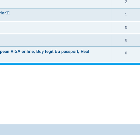
2
ior11
1
0
0
ean VISA online, Buy legit Eu passport, Real
0