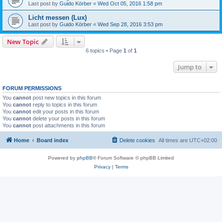
Last post by
Guido Körber
«
Wed Oct 05, 2016 1:58 pm
Licht messen (Lux)
Last post by
Guido Körber
«
Wed Sep 28, 2016 3:53 pm
New Topic
6 topics • Page
1
of
1
Jump to
FORUM PERMISSIONS
You
cannot
post new topics in this forum
You
cannot
reply to topics in this forum
You
cannot
edit your posts in this forum
You
cannot
delete your posts in this forum
You
cannot
post attachments in this forum
Home
Board index
Delete cookies
All times are
UTC+02:00
Powered by
phpBB
® Forum Software © phpBB Limited
Privacy
|
Terms