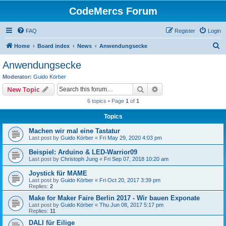
CodeMercs Forum
FAQ
Register
Login
S
Home
Board index
News
Anwendungsecke
e
Anwendungsecke
a
Moderator:
Guido Körber
r
Search
Advanced search
New Topic
c
6 topics • Page
1
of
1
h
Topics
Machen wir mal eine Tastatur
Last post by
Guido Körber
«
Fri May 29, 2020 4:03 pm
Beispiel: Arduino & LED-Warrior09
Last post by
Christoph Jung
«
Fri Sep 07, 2018 10:20 am
Joystick für MAME
Last post by
Guido Körber
«
Fri Oct 20, 2017 3:39 pm
Replies:
2
Make for Maker Faire Berlin 2017 - Wir bauen Exponate
Last post by
Guido Körber
«
Thu Jun 08, 2017 5:17 pm
Replies:
11
DALI für Eilige