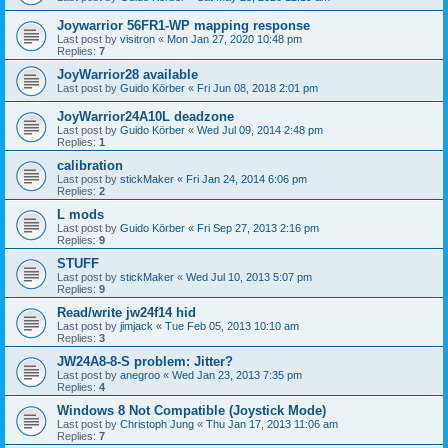
Joywarrior 56FR1-WP mapping response
Last post by
visitron
«
Mon Jan 27, 2020 10:48 pm
Replies:
7
JoyWarrior28 available
Last post by
Guido Körber
«
Fri Jun 08, 2018 2:01 pm
JoyWarrior24A10L deadzone
Last post by
Guido Körber
«
Wed Jul 09, 2014 2:48 pm
Replies:
1
calibration
Last post by
stickMaker
«
Fri Jan 24, 2014 6:06 pm
Replies:
2
L mods
Last post by
Guido Körber
«
Fri Sep 27, 2013 2:16 pm
Replies:
9
STUFF
Last post by
stickMaker
«
Wed Jul 10, 2013 5:07 pm
Replies:
9
Read/write jw24f14 hid
Last post by
jimjack
«
Tue Feb 05, 2013 10:10 am
Replies:
3
JW24A8-8-S problem: Jitter?
Last post by
anegroo
«
Wed Jan 23, 2013 7:35 pm
Replies:
4
Windows 8 Not Compatible (Joystick Mode)
Last post by
Christoph Jung
«
Thu Jan 17, 2013 11:06 am
Replies:
7