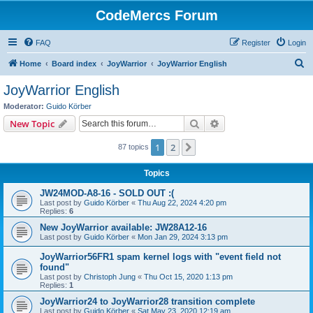
CodeMercs Forum
FAQ
Register
Login
S
Home
Board index
JoyWarrior
JoyWarrior English
e
JoyWarrior English
a
Moderator:
Guido Körber
r
Search
Advanced search
New Topic
c
1
2
Next
87 topics
h
Topics
JW24MOD-A8-16 - SOLD OUT :(
Last post by
Guido Körber
«
Thu Aug 22, 2024 4:20 pm
Replies:
6
New JoyWarrior available: JW28A12-16
Last post by
Guido Körber
«
Mon Jan 29, 2024 3:13 pm
JoyWarrior56FR1 spam kernel logs with "event field not
found"
Last post by
Christoph Jung
«
Thu Oct 15, 2020 1:13 pm
Replies:
1
JoyWarrior24 to JoyWarrior28 transition complete
Last post by
Guido Körber
«
Sat May 23, 2020 12:19 am