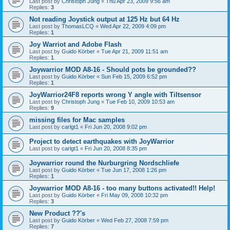
Last post by
Christoph Jung
«
Thu Apr 23, 2009 9:56 am
Replies:
3
Not reading Joystick output at 125 Hz but 64 Hz
Last post by
ThomasLCQ
«
Wed Apr 22, 2009 4:09 pm
Replies:
1
Joy Warriot and Adobe Flash
Last post by
Guido Körber
«
Tue Apr 21, 2009 11:51 am
Replies:
1
Joywarrior MOD A8-16 - Should pots be grounded??
Last post by
Guido Körber
«
Sun Feb 15, 2009 6:52 pm
Replies:
1
JoyWarrior24F8 reports wrong Y angle with Tiltsensor
Last post by
Christoph Jung
«
Tue Feb 10, 2009 10:53 am
Replies:
9
missing files for Mac samples
Last post by
carlgt1
«
Fri Jun 20, 2008 9:02 pm
Project to detect earthquakes with JoyWarrior
Last post by
carlgt1
«
Fri Jun 20, 2008 8:35 pm
Joywarrior round the Nurburgring Nordschliefe
Last post by
Guido Körber
«
Tue Jun 17, 2008 1:26 pm
Replies:
1
Joywarrior MOD A8-16 - too many buttons activated!! Help!
Last post by
Guido Körber
«
Fri May 09, 2008 10:32 pm
Replies:
3
New Product ??'s
Last post by
Guido Körber
«
Wed Feb 27, 2008 7:59 pm
Replies:
7