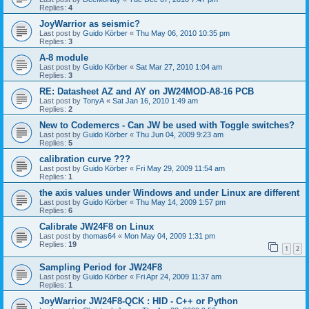
Replies:
4
JoyWarrior as seismic?
Last post by
Guido Körber
«
Thu May 06, 2010 10:35 pm
Replies:
3
A-8 module
Last post by
Guido Körber
«
Sat Mar 27, 2010 1:04 am
Replies:
3
RE: Datasheet AZ and AY on JW24MOD-A8-16 PCB
Last post by
TonyA
«
Sat Jan 16, 2010 1:49 am
Replies:
2
New to Codemercs - Can JW be used with Toggle switches?
Last post by
Guido Körber
«
Thu Jun 04, 2009 9:23 am
Replies:
5
calibration curve ???
Last post by
Guido Körber
«
Fri May 29, 2009 11:54 am
Replies:
1
the axis values under Windows and under Linux are different
Last post by
Guido Körber
«
Thu May 14, 2009 1:57 pm
Replies:
6
Calibrate JW24F8 on Linux
Last post by
thomas64
«
Mon May 04, 2009 1:31 pm
Replies:
19
1
2
Sampling Period for JW24F8
Last post by
Guido Körber
«
Fri Apr 24, 2009 11:37 am
Replies:
1
JoyWarrior JW24F8-QCK : HID - C++ or Python