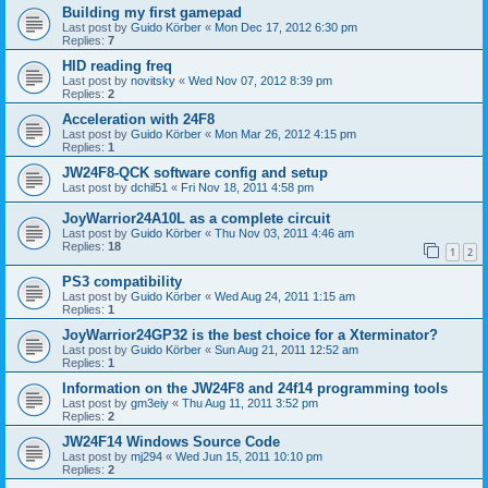
Building my first gamepad
Last post by
Guido Körber
«
Mon Dec 17, 2012 6:30 pm
Replies:
7
HID reading freq
Last post by
novitsky
«
Wed Nov 07, 2012 8:39 pm
Replies:
2
Acceleration with 24F8
Last post by
Guido Körber
«
Mon Mar 26, 2012 4:15 pm
Replies:
1
JW24F8-QCK software config and setup
Last post by
dchil51
«
Fri Nov 18, 2011 4:58 pm
JoyWarrior24A10L as a complete circuit
Last post by
Guido Körber
«
Thu Nov 03, 2011 4:46 am
Replies:
18
1
2
PS3 compatibility
Last post by
Guido Körber
«
Wed Aug 24, 2011 1:15 am
Replies:
1
JoyWarrior24GP32 is the best choice for a Xterminator?
Last post by
Guido Körber
«
Sun Aug 21, 2011 12:52 am
Replies:
1
Information on the JW24F8 and 24f14 programming tools
Last post by
gm3eiy
«
Thu Aug 11, 2011 3:52 pm
Replies:
2
JW24F14 Windows Source Code
Last post by
mj294
«
Wed Jun 15, 2011 10:10 pm
Replies:
2