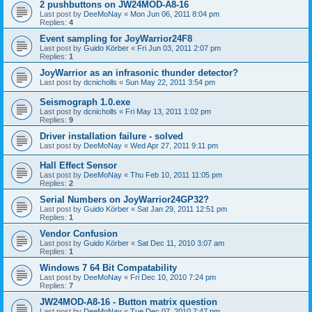
2 pushbuttons on JW24MOD-A8-16
Last post by
DeeMoNay
«
Mon Jun 06, 2011 8:04 pm
Replies:
4
Event sampling for JoyWarrior24F8
Last post by
Guido Körber
«
Fri Jun 03, 2011 2:07 pm
Replies:
1
JoyWarrior as an infrasonic thunder detector?
Last post by
dcnicholls
«
Sun May 22, 2011 3:54 pm
Seismograph 1.0.exe
Last post by
dcnicholls
«
Fri May 13, 2011 1:02 pm
Replies:
9
Driver installation failure - solved
Last post by
DeeMoNay
«
Wed Apr 27, 2011 9:11 pm
Hall Effect Sensor
Last post by
DeeMoNay
«
Thu Feb 10, 2011 11:05 pm
Replies:
2
Serial Numbers on JoyWarrior24GP32?
Last post by
Guido Körber
«
Sat Jan 29, 2011 12:51 pm
Replies:
1
Vendor Confusion
Last post by
Guido Körber
«
Sat Dec 11, 2010 3:07 am
Replies:
1
Windows 7 64 Bit Compatability
Last post by
DeeMoNay
«
Fri Dec 10, 2010 7:24 pm
Replies:
7
JW24MOD-A8-16 - Button matrix question
Last post by
DeeMoNay
«
Tue Dec 07, 2010 7:47 pm