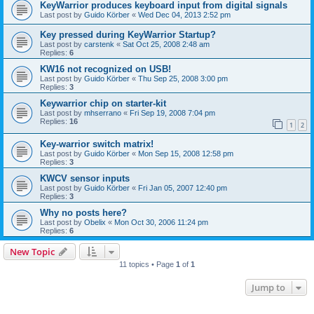
KeyWarrior produces keyboard input from digital signals
Last post by
Guido Körber
«
Wed Dec 04, 2013 2:52 pm
Key pressed during KeyWarrior Startup?
Last post by
carstenk
«
Sat Oct 25, 2008 2:48 am
Replies:
6
KW16 not recognized on USB!
Last post by
Guido Körber
«
Thu Sep 25, 2008 3:00 pm
Replies:
3
Keywarrior chip on starter-kit
Last post by
mhserrano
«
Fri Sep 19, 2008 7:04 pm
Replies:
16
1
2
Key-warrior switch matrix!
Last post by
Guido Körber
«
Mon Sep 15, 2008 12:58 pm
Replies:
3
KWCV sensor inputs
Last post by
Guido Körber
«
Fri Jan 05, 2007 12:40 pm
Replies:
3
Why no posts here?
Last post by
Obelix
«
Mon Oct 30, 2006 11:24 pm
Replies:
6
New Topic
11 topics • Page
1
of
1
Jump to