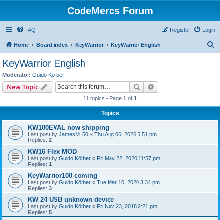
CodeMercs Forum
FAQ
Register
Login
S
Home
Board index
KeyWarrior
KeyWarrior English
e
KeyWarrior English
a
Moderator:
Guido Körber
r
Search
Advanced search
New Topic
c
11 topics • Page
1
of
1
h
Topics
KW100EVAL now shipping
Last post by
JamesM_50
«
Thu Aug 06, 2026 5:51 pm
Replies:
2
KW16 Flex MOD
Last post by
Guido Körber
«
Fri May 22, 2020 11:57 pm
Replies:
1
KeyWarrior100 coming
Last post by
Guido Körber
«
Tue Mar 10, 2020 3:34 pm
Replies:
3
KW 24 USB unknown device
Last post by
Guido Körber
«
Fri Nov 23, 2018 2:21 pm
Replies:
5