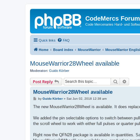
CodeMercs Forum
Code Mercenaries Hard- und Soft
Quick links
FAQ
Home
Board index
MouseWarrior
MouseWarrior Englis
MouseWarrior28Wheel available
Moderator:
Guido Körber
Search
Advanc
Post Reply
MouseWarrior28Wheel available
P
by
Guido Körber
»
Sat Jun 02, 2018 12:38 am
o
s
The new MouseWarrior28Wheel is available. It does repla
t
We added the pin selectable options to switch between pull 
the scroll wheel to work with either full pulses or quarter p
Right now the QFN28 package is available in quantities. Sa