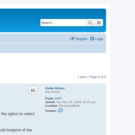
Search
Advanced search
Register
Login
1 post • Page
1
of
1
Guido Körber
Site Admin
Posts:
2887
Joined:
Tue Nov 25, 2003 10:25 pm
Location:
Germany/Berlin
C
Contact:
o
 the option to select
n
t
a
c
d footprint of the
t
G