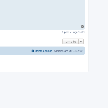
u
i
d
o
K
ö
r
b
e
T
r
o
1 post • Page
1
of
1
p
Jump to
Delete cookies
All times are
UTC+02:00