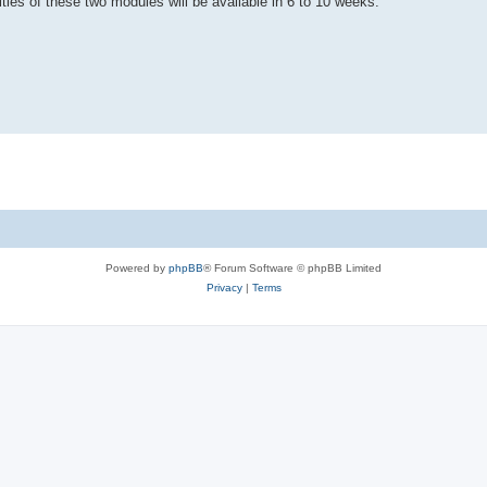
ties of these two modules will be available in 6 to 10 weeks.
Powered by
phpBB
® Forum Software © phpBB Limited
Privacy
|
Terms