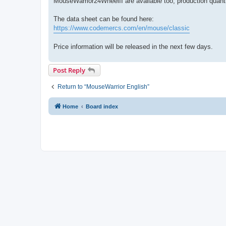
MouseWarrior24WheelII are available too, production quanti
The data sheet can be found here:
https://www.codemercs.com/en/mouse/classic
Price information will be released in the next few days.
Post Reply
Return to “MouseWarrior English”
Home
Board index