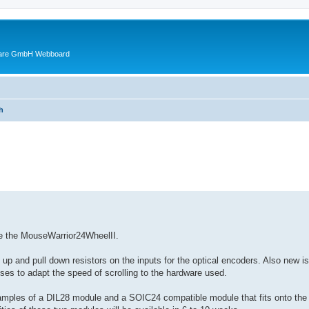
ware GmbH Webboard
h
ed search
ce the MouseWarrior24WheelII.
up and pull down resistors on the inputs for the optical encoders. Also new is
ulses to adapt the speed of scrolling to the hardware used.
mples of a DIL28 module and a SOIC24 compatible module that fits onto the ol