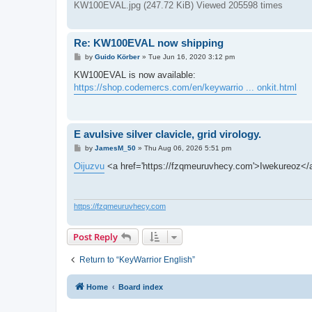
KW100EVAL.jpg (247.72 KiB) Viewed 205598 times
Re: KW100EVAL now shipping
P
by
Guido Körber
»
Tue Jun 16, 2020 3:12 pm
o
s
KW100EVAL is now available:
t
https://shop.codemercs.com/en/keywarrio ... onkit.html
E avulsive silver clavicle, grid virology.
P
by
JamesM_50
»
Thu Aug 06, 2026 5:51 pm
o
s
Oijuzvu
<a href='https://fzqmeuruvhecy.com'>Iwekureoz<
t
https://fzqmeuruvhecy.com
Post Reply
Return to “KeyWarrior English”
Home
Board index