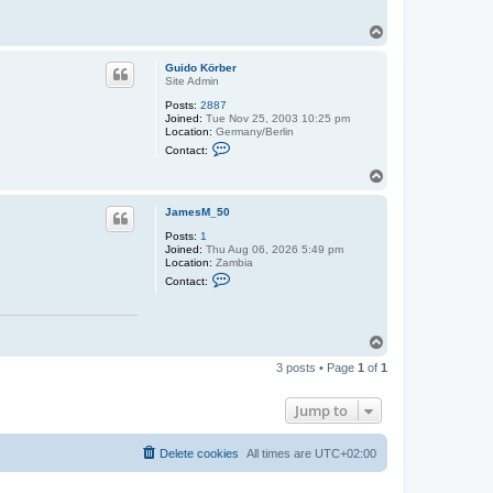
T
o
p
Guido Körber
Site Admin
Posts:
2887
Joined:
Tue Nov 25, 2003 10:25 pm
Location:
Germany/Berlin
C
Contact:
o
n
T
t
o
a
p
c
JamesM_50
t
Posts:
1
G
Joined:
Thu Aug 06, 2026 5:49 pm
u
Location:
Zambia
i
C
d
Contact:
o
o
n
K
t
ö
a
r
T
c
b
t
e
o
J
3 posts • Page
1
of
1
r
p
a
m
e
Jump to
s
M
_
Delete cookies
All times are
UTC+02:00
5
0