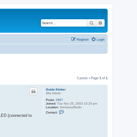
Search
Advanced search
Register
Login
3 posts • Page
1
of
1
Guido Körber
Site Admin
Posts:
2887
Joined:
Tue Nov 25, 2003 10:25 pm
Location:
Germany/Berlin
C
Contact:
o
 LED (connected to
n
t
a
c
t
G