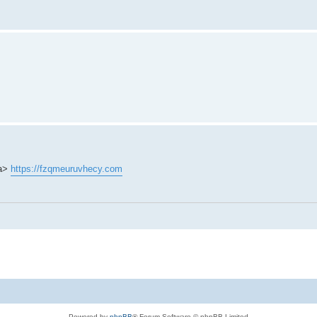
/a>
https://fzqmeuruvhecy.com
Powered by
phpBB
® Forum Software © phpBB Limited