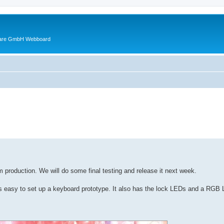
ware GmbH Webboard
ed search
 production. We will do some final testing and release it next week.
s easy to set up a keyboard prototype. It also has the lock LEDs and a RGB