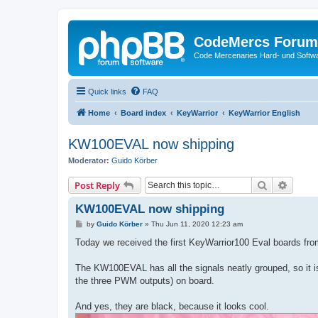
CodeMercs Forum
Code Mercenaries Hard- und Soft
Quick links
FAQ
Home
Board index
KeyWarrior
KeyWarrior English
KW100EVAL now shipping
Moderator:
Guido Körber
Search
Advanc
Post Reply
KW100EVAL now shipping
P
by
Guido Körber
»
Thu Jun 11, 2020 12:23 am
o
s
Today we received the first KeyWarrior100 Eval boards from
t
The KW100EVAL has all the signals neatly grouped, so it i
the three PWM outputs) on board.
And yes, they are black, because it looks cool.