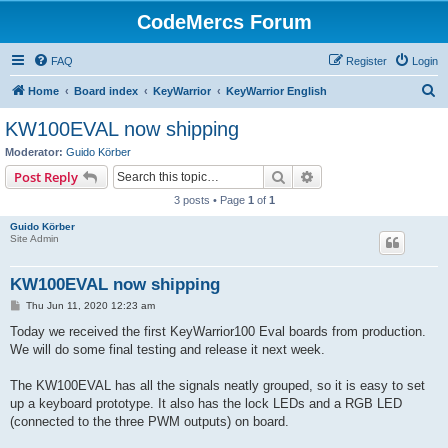
CodeMercs Forum
FAQ
Register
Login
S
Home
Board index
KeyWarrior
KeyWarrior English
e
KW100EVAL now shipping
a
Moderator:
Guido Körber
r
Search
Advanced search
Post Reply
c
3 posts • Page
1
of
1
h
Guido Körber
Site Admin
KW100EVAL now shipping
P
Thu Jun 11, 2020 12:23 am
o
s
Today we received the first KeyWarrior100 Eval boards from production.
t
We will do some final testing and release it next week.
The KW100EVAL has all the signals neatly grouped, so it is easy to set
up a keyboard prototype. It also has the lock LEDs and a RGB LED
(connected to the three PWM outputs) on board.