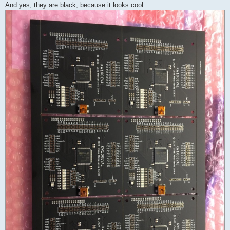
And yes, they are black, because it looks cool.