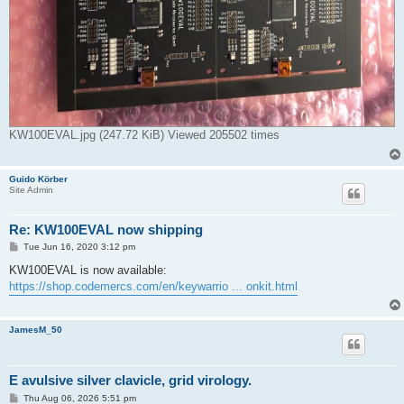
KW100EVAL.jpg (247.72 KiB) Viewed 205502 times
Guido Körber
Site Admin
Re: KW100EVAL now shipping
P
Tue Jun 16, 2020 3:12 pm
o
s
KW100EVAL is now available:
t
https://shop.codemercs.com/en/keywarrio ... onkit.html
JamesM_50
E avulsive silver clavicle, grid virology.
P
Thu Aug 06, 2026 5:51 pm