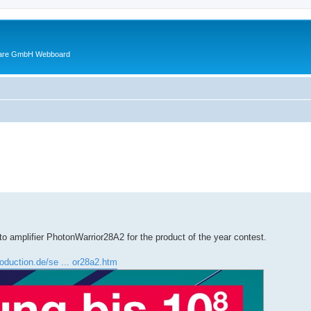
ware GmbH Webboard
ed search
o amplifier PhotonWarrior28A2 for the product of the year contest.
roduction.de/se ... or28a2.htm