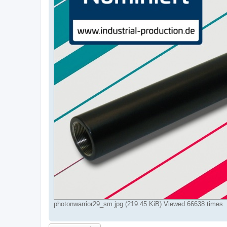
photonwarrior29_sm.jpg (219.45 KiB) Viewed 66638 times