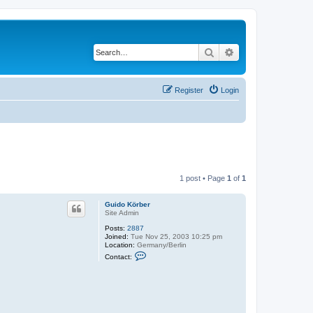
Search
Advanced search
Register
Login
1 post • Page
1
of
1
Guido Körber
Site Admin
Posts:
2887
Joined:
Tue Nov 25, 2003 10:25 pm
Location:
Germany/Berlin
C
Contact:
o
n
t
a
c
t
G