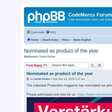
CodeMercs Forum
Code Mercenaries Hard- und Soft
Quick links
FAQ
Home
Board index
News
News English
Nominated as product of the year
Moderator:
Guido Körber
Search
Advanc
Post Reply
Nominated as product of the year
P
by
Guido Körber
»
Sun Dec 14, 2025 1:27 am
o
s
The Industrial Production magazine has nominated our phot
t
Please participate and vote for us:
https://www.industrial-p